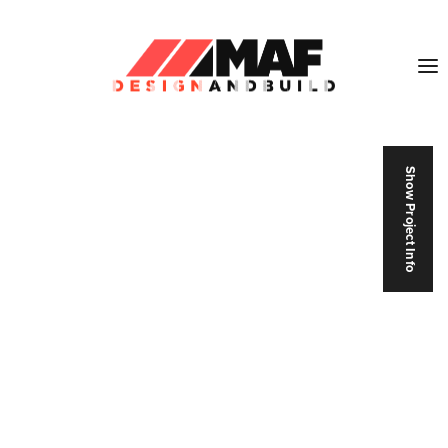
Show Project Info