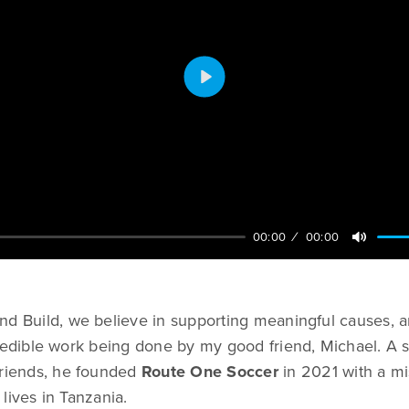
Play
00:00
00:00
nd Build, we believe in supporting meaningful causes, 
credible work being done by my good friend, Michael. A
friends, he founded
Route One Soccer
in 2021 with a mi
lives in Tanzania.