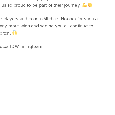
us so proud to be part of their journey.
e players and coach (Michael Noone) for such a
 many more wins and seeing you all continue to
pitch.
otball #WinningTeam