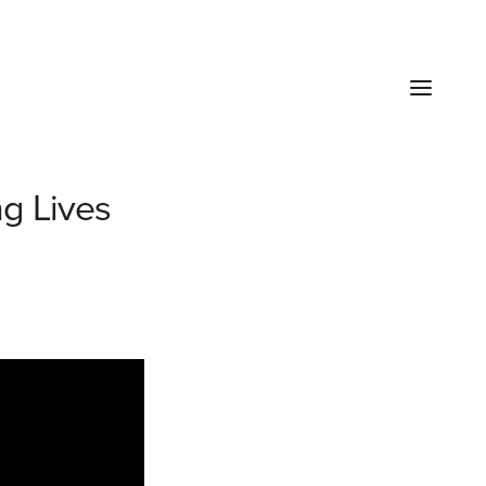
g Lives