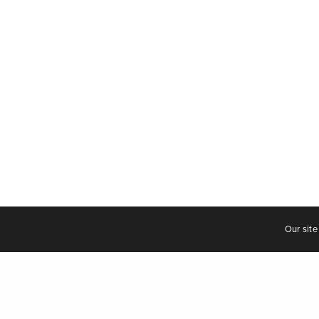
Our site