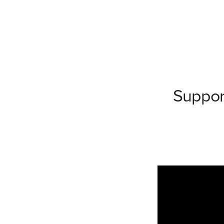
Suppor