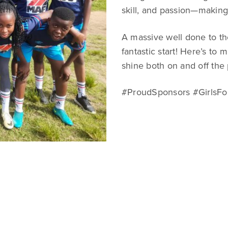
skill, and passion—making 
A massive well done to th
fantastic start! Here’s to
shine both on and off the 
#ProudSponsors #GirlsFo