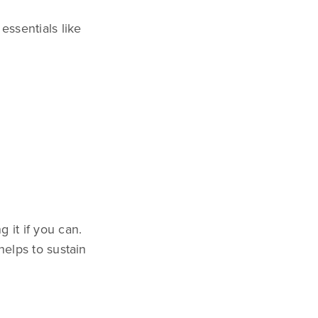
essentials like
 it if you can.
helps to sustain