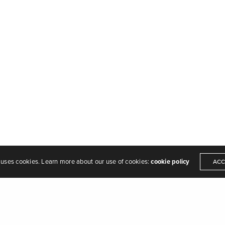
MAF Design & Build Copyright 2022
 uses cookies. Learn more about our use of cookies:
cookie policy
ACC