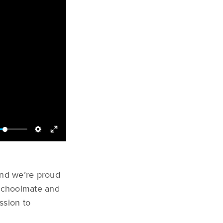
and we’re proud
 schoolmate and
ssion to