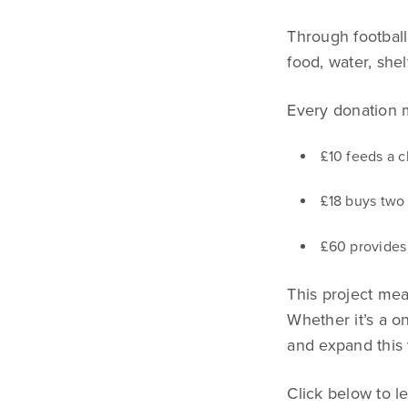
Through football
food, water, she
Every donation 
£10 feeds a c
£18 buys two 
£60 provides 
This project mean
Whether it’s a on
and expand this 
Click below to 