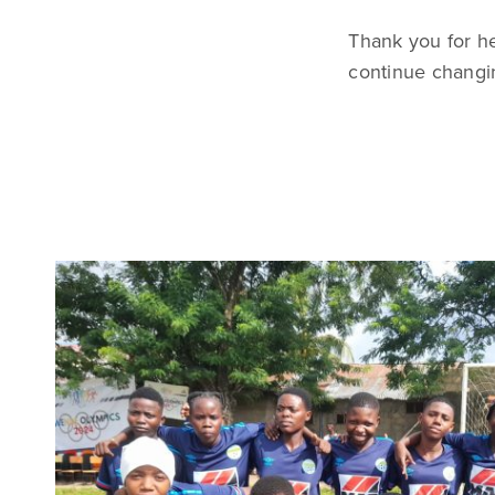
Thank you for h
continue changin