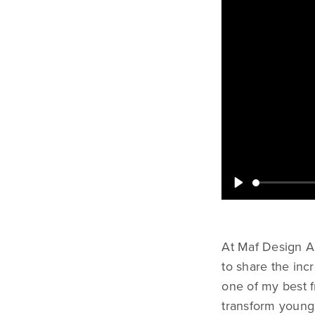
At Maf Design A
to share the in
one of my best 
transform young 