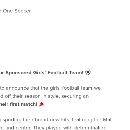
te One Soccer
ur Sponsored Girls’ Football Team!
 to announce that the girls’ football team we
 off their season in style, securing an
heir first match!
g
sporting their brand-new kits, featuring the Maf
nt and center. They played with determination,