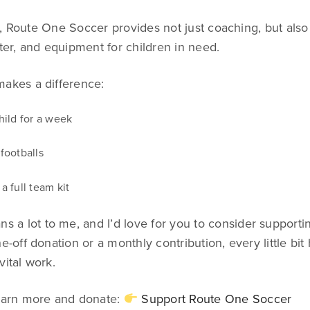
, Route One Soccer provides not just coaching, but also 
lter, and equipment for children in need.
makes a difference:
hild for a week
footballs
a full team kit
s a lot to me, and I’d love for you to consider supporting
e-off donation or a monthly contribution, every little bit 
vital work.
learn more and donate:
Support Route One Soccer