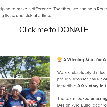
elping to make a difference. Together, we can help Rou
g lives, one kick at a time.
Click me to DONATE
A Winning Start for O
We are absolutely thrilled
proudly sponsor has kicked
incredible
3-0 victory in t
The team looked
amazin
Design And Build logo fro