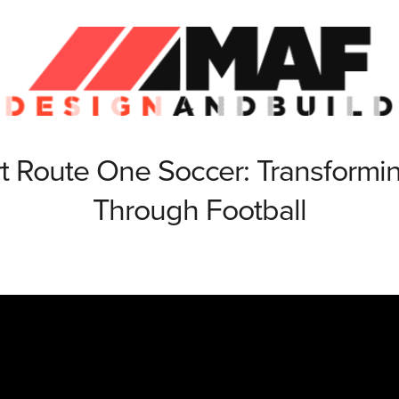
t Route One Soccer: Transformin
Through Football